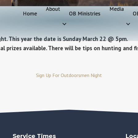
About
Media
Home
OB Ministries
O
ght. This year the date is Sunday March 22 @ 5pm.
l prizes available. There will be tips on hunting and fi
Sign Up For Outdoorsmen Night
Service Times
Loc