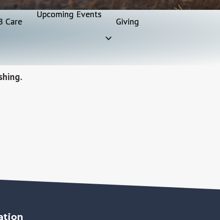
Upcoming Events
B Care
Giving
shing.
ation