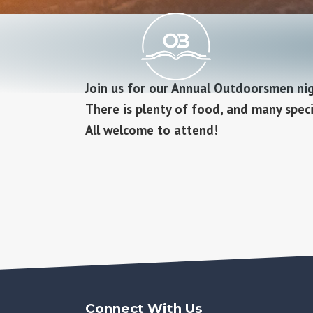
Join us for our Annual Outdoorsmen ni
There is plenty of food, and many specia
All welcome to attend!
Connect With Us