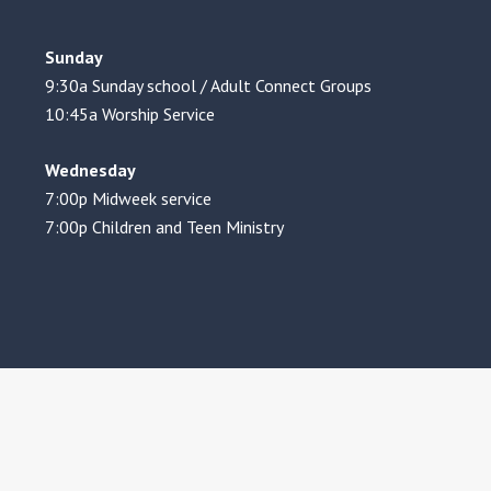
Sunday
9:30a Sunday school / Adult Connect Groups
10:45a Worship Service
Wednesday
7:00p Midweek service
7:00p Children and Teen Ministry