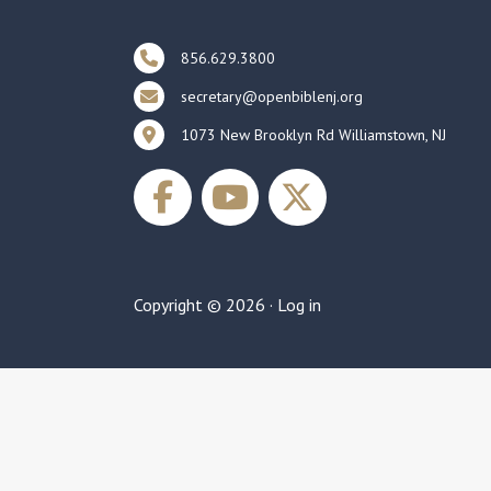
856.629.3800
secretary@openbiblenj.org
1073 New Brooklyn Rd Williamstown, NJ
Copyright © 2026 ·
Log in