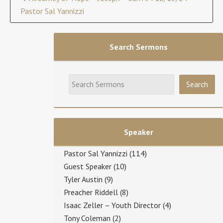
Pastor Sal Yannizzi
Search Sermons
Speaker
Pastor Sal Yannizzi
(114)
Guest Speaker
(10)
Tyler Austin
(9)
Preacher Riddell
(8)
Isaac Zeller – Youth Director
(4)
Tony Coleman
(2)