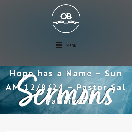
Menu
Hope has a Name – Sun
AM 12/8/24 – Pastor Sal
Yannizzi