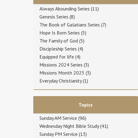
Always Abounding Series
(11)
Genesis Series
(8)
The Book of Galatians Series
(7)
Hope Is Born Series
(5)
The Family of God
(5)
Discipleship Series
(4)
Equipped for life
(4)
Missions 2024 Series
(3)
Missions Month 2025
(3)
Everyday Christianity
(1)
Topics
Sunday AM Service
(96)
Wednesday Night Bible Study
(41)
Sunday PM Service
(13)