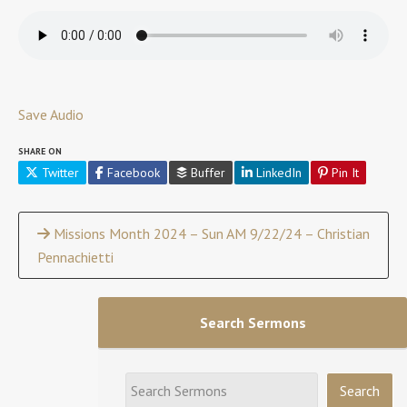
Save Audio
SHARE ON
Twitter
Facebook
Buffer
LinkedIn
Pin It
Continue
Missions Month 2024 – Sun AM 9/22/24 – Christian
Pennachietti
Reading
Search Sermons