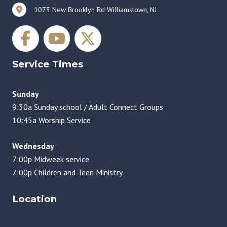
1073 New Brooklyn Rd Williamstown, NJ
Service Times
Sunday
9:30a Sunday school / Adult Connect Groups
10:45a Worship Service
Wednesday
7:00p Midweek service
7:00p Children and Teen Ministry
Location