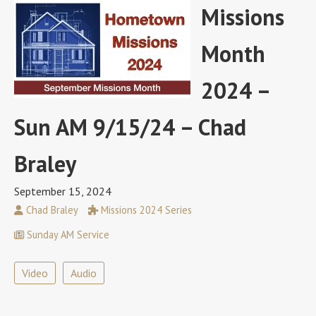
Missions
Month
2024 –
Sun AM 9/15/24 – Chad
Braley
September 15, 2024
Chad Braley
Missions 2024 Series
Sunday AM Service
Video
Audio