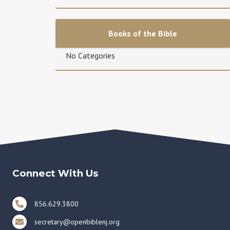
Books of the Bible
No Categories
Connect With Us
856.629.3800
secretary@openbiblenj.org