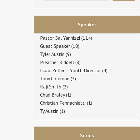
Speaker
Pastor Sal Yannizzi
(114)
Guest Speaker
(10)
Tyler Austin
(9)
Preacher Riddell
(8)
Isaac Zeller – Youth Director
(4)
Tony Coleman
(2)
Raji Smith
(2)
Chad Braley
(1)
Christian Pennachietti
(1)
Ty Austin
(1)
Series