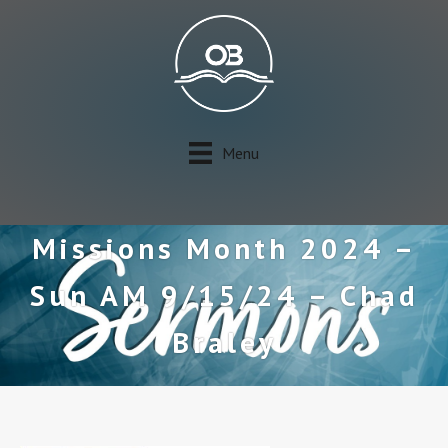
Menu
Missions Month 2024 –
Sun AM 9/15/24 – Chad
Braley