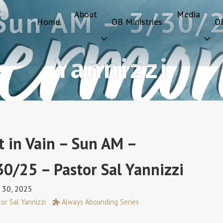
 Sun AM – 3/30/2
About
Media
Home
OB Ministries
O
Yannizzi
t in Vain – Sun AM –
30/25 – Pastor Sal Yannizzi
 30, 2025
or Sal Yannizzi
Always Abounding Series