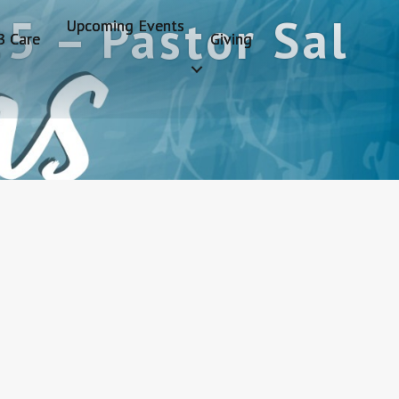
5 – Pastor Sal
Upcoming Events
B Care
Giving