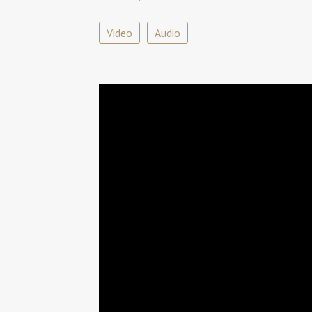
Video
Audio