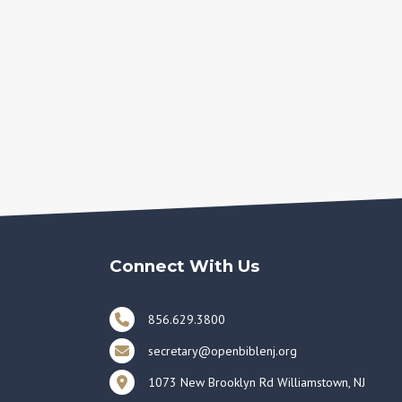
Connect With Us
856.629.3800
secretary@openbiblenj.org
1073 New Brooklyn Rd Williamstown, NJ