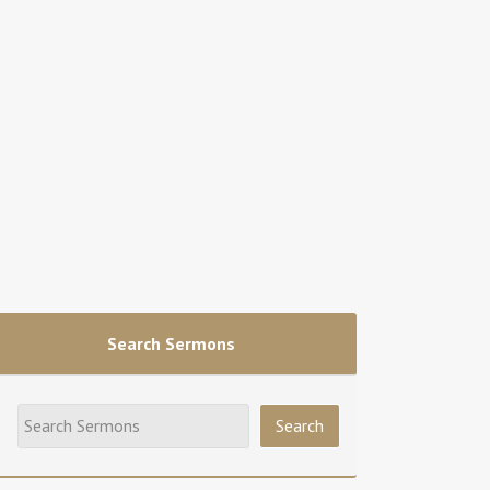
Search Sermons