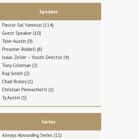
Speaker
Pastor Sal Yannizzi
(114)
Guest Speaker
(10)
Tyler Austin
(9)
Preacher Riddell
(8)
Isaac Zeller – Youth Director
(4)
Tony Coleman
(2)
Raji Smith
(2)
Chad Braley
(1)
Christian Pennachietti
(1)
Ty Austin
(1)
Series
Always Abounding Series
(11)