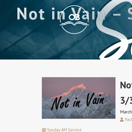
Not in Vain –
No
3/
March
Past
Sunday AM Service