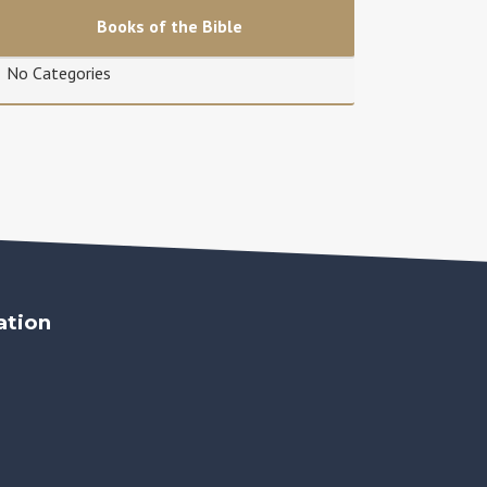
Books of the Bible
No Categories
ation