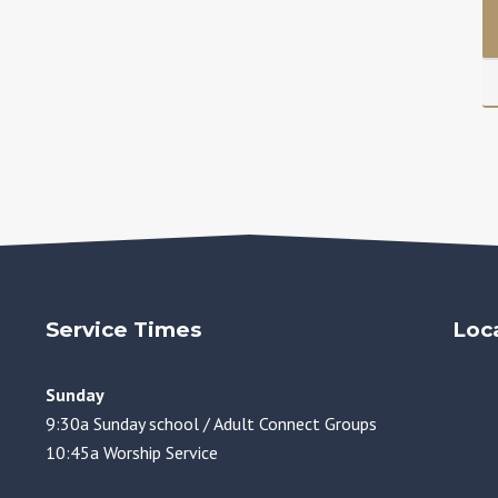
Service Times
Loc
Sunday
9:30a Sunday school / Adult Connect Groups
10:45a Worship Service