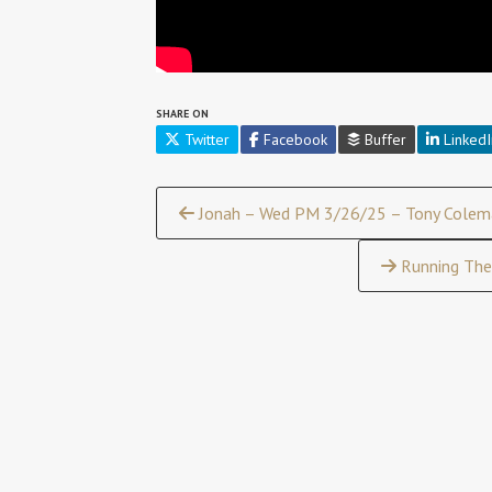
SHARE ON
Twitter
Facebook
Buffer
LinkedI
Continue
Jonah – Wed PM 3/26/25 – Tony Colem
Reading
Running The 