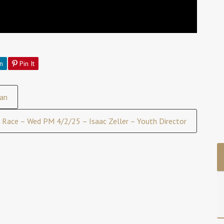
n
Pin It
an
Race – Wed PM 4/2/25 – Isaac Zeller – Youth Director