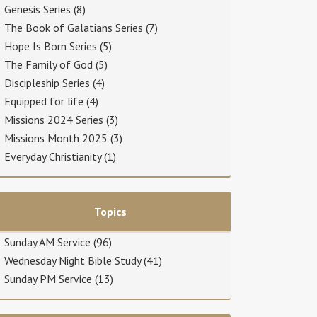
Genesis Series
(8)
The Book of Galatians Series
(7)
Hope Is Born Series
(5)
The Family of God
(5)
Discipleship Series
(4)
Equipped for life
(4)
Missions 2024 Series
(3)
Missions Month 2025
(3)
Everyday Christianity
(1)
Topics
Sunday AM Service
(96)
Wednesday Night Bible Study
(41)
Sunday PM Service
(13)