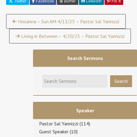
Twitter
Facebook
Buffer
LinkedIn
Pin It
Continue
Hosanna – Sun AM 4/13/25 – Pastor Sal Yannizzi
Reading
Living in Between – 4/20/25 – Pastor Sal Yannizzi
Search Sermons
Speaker
Pastor Sal Yannizzi
(114)
Guest Speaker
(10)