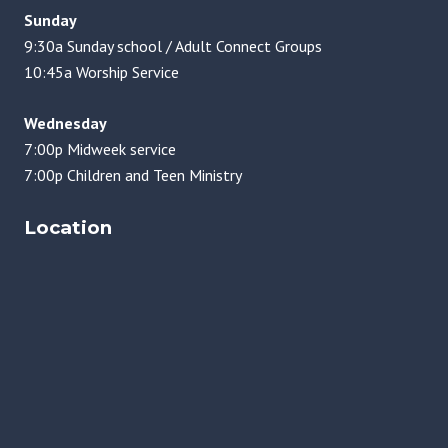
Sunday
9:30a Sunday school / Adult Connect Groups
10:45a Worship Service
Wednesday
7:00p Midweek service
7:00p Children and Teen Ministry
Location