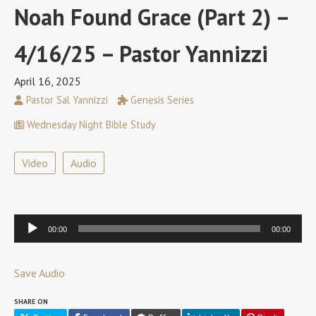
Noah Found Grace (Part 2) –
4/16/25 – Pastor Yannizzi
April 16, 2025
Pastor Sal Yannizzi
Genesis Series
Wednesday Night Bible Study
Video
Audio
Audio
00:00
00:00
Player
Save Audio
SHARE ON