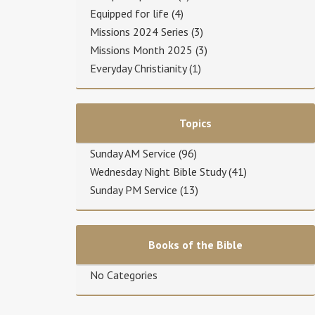
Equipped for life
(4)
Missions 2024 Series
(3)
Missions Month 2025
(3)
Everyday Christianity
(1)
Topics
Sunday AM Service
(96)
Wednesday Night Bible Study
(41)
Sunday PM Service
(13)
Books of the Bible
No Categories