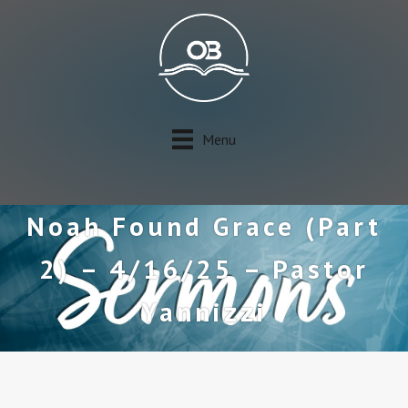
Menu
Noah Found Grace (Part
2) – 4/16/25 – Pastor
Yannizzi