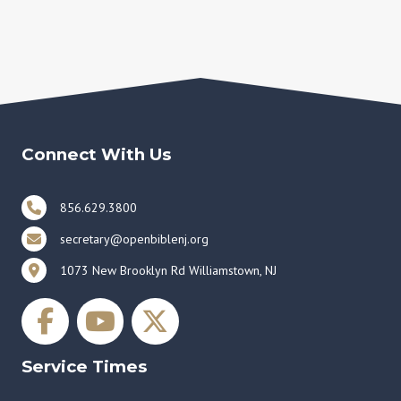
Connect With Us
856.629.3800
secretary@openbiblenj.org
1073 New Brooklyn Rd Williamstown, NJ
Service Times