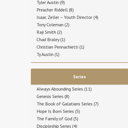
Tyler Austin
(9)
Preacher Riddell
(8)
Isaac Zeller – Youth Director
(4)
Tony Coleman
(2)
Raji Smith
(2)
Chad Braley
(1)
Christian Pennachietti
(1)
Ty Austin
(1)
Series
Always Abounding Series
(11)
Genesis Series
(8)
The Book of Galatians Series
(7)
Hope Is Born Series
(5)
The Family of God
(5)
Discipleship Series
(4)