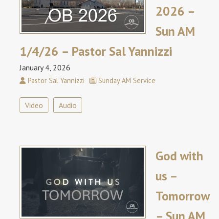
2026 –
Sun AM
1/4/26 – Pastor Sal Yannizzi
January 4, 2026
Pastor Sal Yannizzi
Sunday AM Service
Video
Audio
God with
us –
Tomorrow
– Sun AM