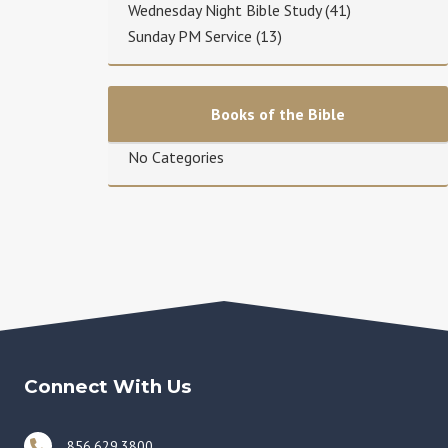
Wednesday Night Bible Study
(41)
Sunday PM Service
(13)
Books of the Bible
No Categories
Connect With Us
856.629.3800