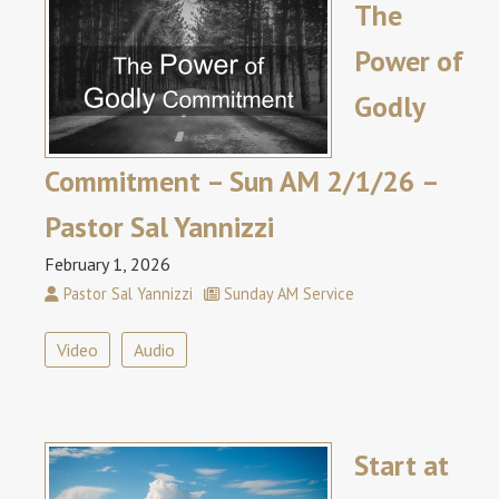
The
Power of
Godly
Commitment – Sun AM 2/1/26 –
Pastor Sal Yannizzi
February 1, 2026
Pastor Sal Yannizzi
Sunday AM Service
Video
Audio
Start at