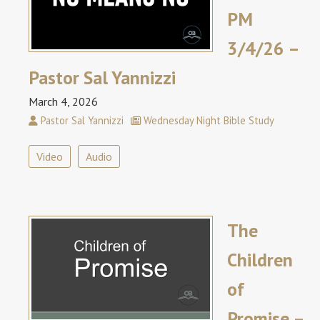
PM
3/4/26 –
Pastor Sal Yannizzi
March 4, 2026
Pastor Sal Yannizzi
Wednesday Night Bible Study
Video
Audio
The
Children
of
Promise –