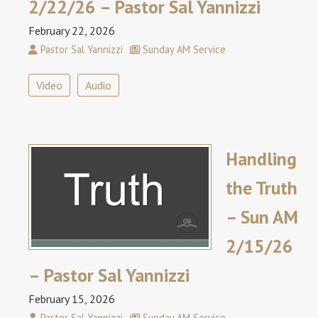
2/22/26 – Pastor Sal Yannizzi
February 22, 2026
Pastor Sal Yannizzi
Sunday AM Service
Video
Audio
Handling
the Truth
– Sun AM
2/15/26
– Pastor Sal Yannizzi
February 15, 2026
Pastor Sal Yannizzi
Sunday AM Service