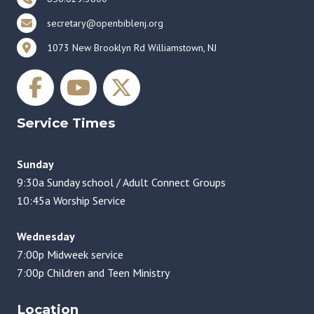
secretary@openbiblenj.org
1073 New Brooklyn Rd Williamstown, NJ
Service Times
Sunday
9:30a Sunday school / Adult Connect Groups
10:45a Worship Service
Wednesday
7:00p Midweek service
7:00p Children and Teen Ministry
Location