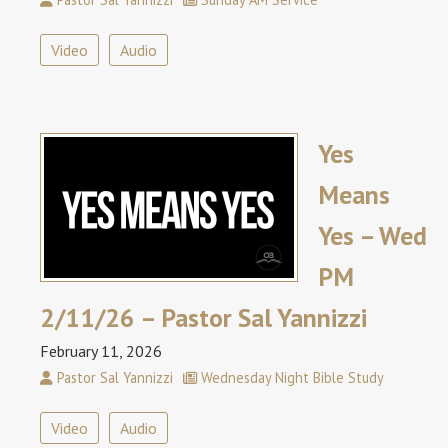
Video
Audio
Yes
Means
Yes – Wed
PM
2/11/26 – Pastor Sal Yannizzi
February 11, 2026
Pastor Sal Yannizzi
Wednesday Night Bible Study
Video
Audio