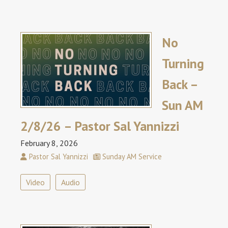
No
Turning
Back –
Sun AM
2/8/26 – Pastor Sal Yannizzi
February 8, 2026
Pastor Sal Yannizzi
Sunday AM Service
Video
Audio