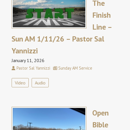
The
Finish
Line –
Sun AM 1/11/26 – Pastor Sal
Yannizzi
January 11, 2026
Pastor Sal Yannizzi
Sunday AM Service
Video
Audio
Open
Bible