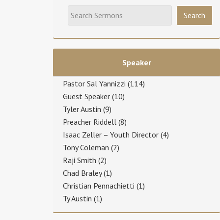
Speaker
Pastor Sal Yannizzi
(114)
Guest Speaker
(10)
Tyler Austin
(9)
Preacher Riddell
(8)
Isaac Zeller – Youth Director
(4)
Tony Coleman
(2)
Raji Smith
(2)
Chad Braley
(1)
Christian Pennachietti
(1)
Ty Austin
(1)