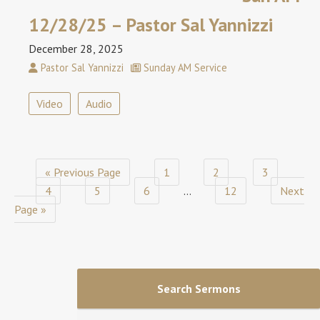
12/28/25 – Pastor Sal Yannizzi
December 28, 2025
Pastor Sal Yannizzi
Sunday AM Service
Video
Audio
« Previous Page
1
2
3
4
5
6
…
12
Next
Page »
Search Sermons