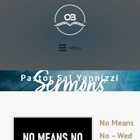
Menu
Pastor Sal Yannizzi
No Means
No – Wed