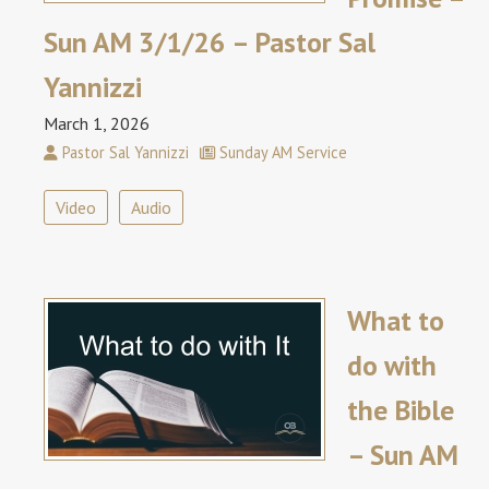
Sun AM 3/1/26 – Pastor Sal
Yannizzi
March 1, 2026
Pastor Sal Yannizzi
Sunday AM Service
Video
Audio
What to
do with
the Bible
– Sun AM