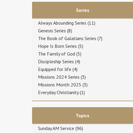
Series
Always Abounding Series
(11)
Genesis Series
(8)
The Book of Galatians Series
(7)
Hope Is Born Series
(5)
The Family of God
(5)
Discipleship Series
(4)
Equipped for life
(4)
Missions 2024 Series
(3)
Missions Month 2025
(3)
Everyday Christianity
(1)
Topics
Sunday AM Service
(96)