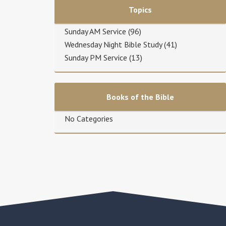
Topics
Sunday AM Service
(96)
Wednesday Night Bible Study
(41)
Sunday PM Service
(13)
Books of the Bible
No Categories