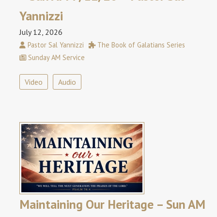
Yannizzi
July 12, 2026
Pastor Sal Yannizzi
The Book of Galatians Series
Sunday AM Service
Video
Audio
Maintaining Our Heritage – Sun AM