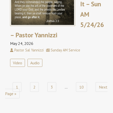
It – Sun
AM
5/24/26
– Pastor Yannizzi
May 24, 2026
Pastor Sal Yannizzi
Sunday AM Service
Video
Audio
1
2
3
…
10
Next
Page »