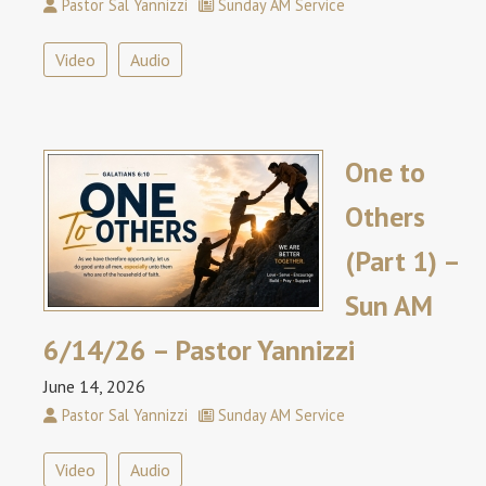
Pastor Sal Yannizzi
Sunday AM Service
Video
Audio
One to
Others
(Part 1) –
Sun AM
6/14/26 – Pastor Yannizzi
June 14, 2026
Pastor Sal Yannizzi
Sunday AM Service
Video
Audio