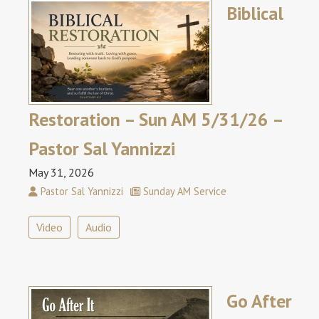
Biblical
Restoration – Sun AM 5/31/26 –
Pastor Sal Yannizzi
May 31, 2026
Pastor Sal Yannizzi
Sunday AM Service
Video
Audio
Go After