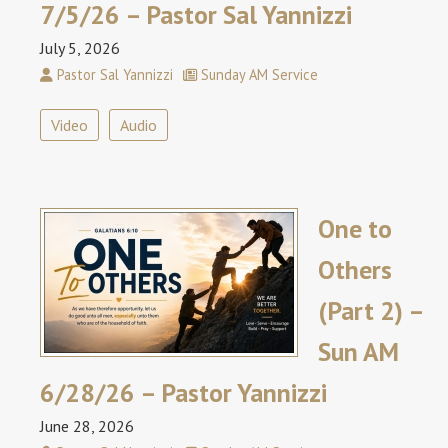
7/5/26 – Pastor Sal Yannizzi
July 5, 2026
Pastor Sal Yannizzi
Sunday AM Service
Video
Audio
One to
Others
(Part 2) –
Sun AM
6/28/26 – Pastor Yannizzi
June 28, 2026