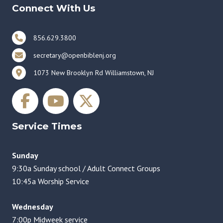
Connect With Us
856.629.3800
secretary@openbiblenj.org
1073 New Brooklyn Rd Williamstown, NJ
Service Times
Sunday
9:30a Sunday school / Adult Connect Groups
10:45a Worship Service
Wednesday
7:00p Midweek service