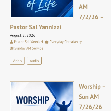
AM
7/2/26 –
Pastor Sal Yannizzi
August 2, 2026
Pastor Sal Yannizzi
Everyday Christianity
Sunday AM Service
Video
Audio
Worship –
Sun AM
7/26/26