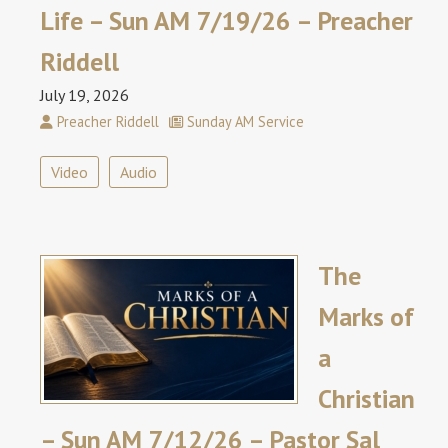
Life – Sun AM 7/19/26 – Preacher
Riddell
July 19, 2026
Preacher Riddell
Sunday AM Service
Video
Audio
The
Marks of
a
Christian
– Sun AM 7/12/26 – Pastor Sal