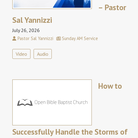
– Pastor
Sal Yannizzi
July 26, 2026
Pastor Sal Yannizzi
Sunday AM Service
Video
Audio
How to
Successfully Handle the Storms of