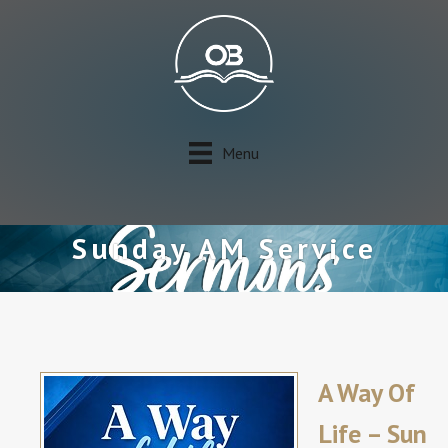
Menu
Sunday AM Service
A Way Of
Life – Sun