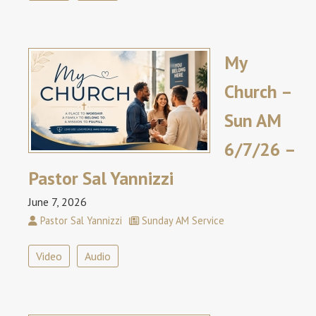
My
Church –
Sun AM
6/7/26 –
Pastor Sal Yannizzi
June 7, 2026
Pastor Sal Yannizzi
Sunday AM Service
Video
Audio