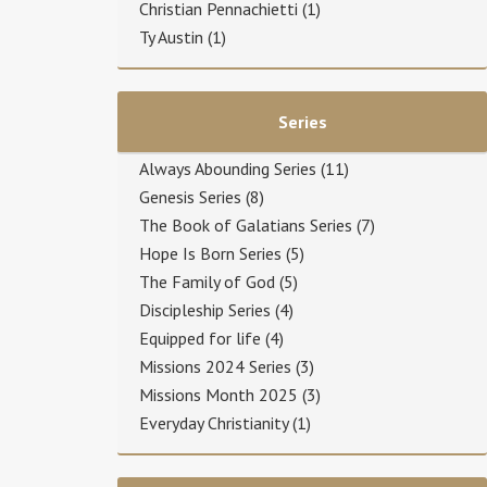
Christian Pennachietti
(1)
Ty Austin
(1)
Series
Always Abounding Series
(11)
Genesis Series
(8)
The Book of Galatians Series
(7)
Hope Is Born Series
(5)
The Family of God
(5)
Discipleship Series
(4)
Equipped for life
(4)
Missions 2024 Series
(3)
Missions Month 2025
(3)
Everyday Christianity
(1)