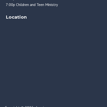
7:00p Children and Teen Ministry
Location