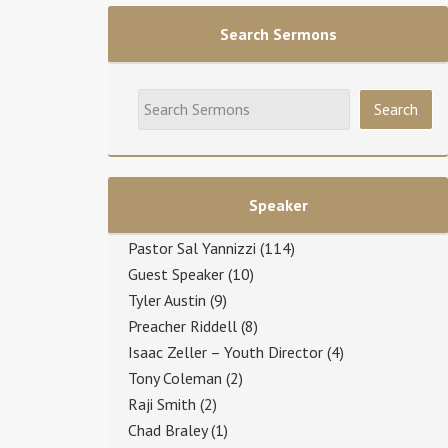
Search Sermons
Speaker
Pastor Sal Yannizzi
(114)
Guest Speaker
(10)
Tyler Austin
(9)
Preacher Riddell
(8)
Isaac Zeller – Youth Director
(4)
Tony Coleman
(2)
Raji Smith
(2)
Chad Braley
(1)