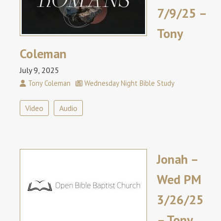
7/9/25 –
Tony
Coleman
July 9, 2025
Tony Coleman
Wednesday Night Bible Study
Video
Audio
Jonah –
Wed PM
3/26/25
– Tony