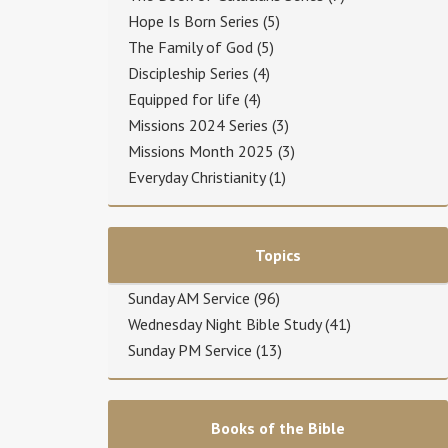
Hope Is Born Series
(5)
The Family of God
(5)
Discipleship Series
(4)
Equipped for life
(4)
Missions 2024 Series
(3)
Missions Month 2025
(3)
Everyday Christianity
(1)
Topics
Sunday AM Service
(96)
Wednesday Night Bible Study
(41)
Sunday PM Service
(13)
Books of the Bible