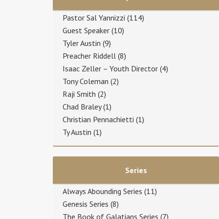
Pastor Sal Yannizzi
(114)
Guest Speaker
(10)
Tyler Austin
(9)
Preacher Riddell
(8)
Isaac Zeller – Youth Director
(4)
Tony Coleman
(2)
Raji Smith
(2)
Chad Braley
(1)
Christian Pennachietti
(1)
Ty Austin
(1)
Series
Always Abounding Series
(11)
Genesis Series
(8)
The Book of Galatians Series
(7)