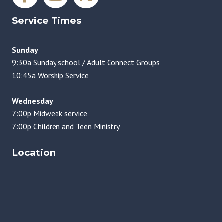
Service Times
Sunday
9:30a Sunday school / Adult Connect Groups
10:45a Worship Service
Wednesday
7:00p Midweek service
7:00p Children and Teen Ministry
Location