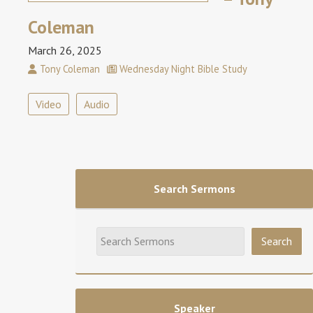
Coleman
March 26, 2025
Tony Coleman
Wednesday Night Bible Study
Video
Audio
Search Sermons
Speaker