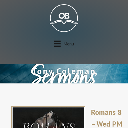
Menu
Tony Coleman
Romans 8
– Wed PM