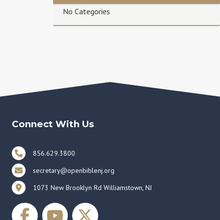
No Categories
Connect With Us
856.629.3800
secretary@openbiblenj.org
1073 New Brooklyn Rd Williamstown, NJ