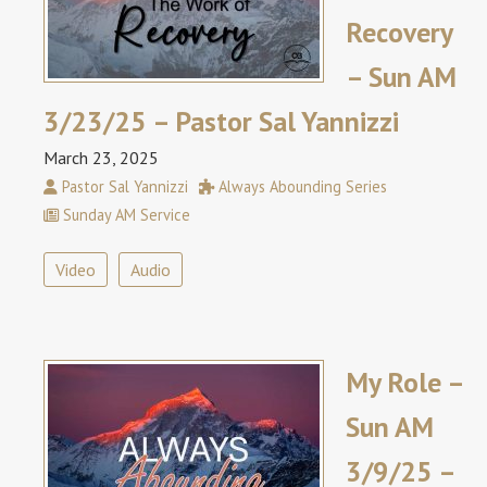
Recovery
– Sun AM
3/23/25 – Pastor Sal Yannizzi
March 23, 2025
Pastor Sal Yannizzi
Always Abounding Series
Sunday AM Service
Video
Audio
My Role –
Sun AM
3/9/25 –