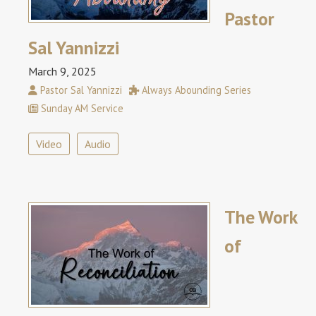
Pastor
Sal Yannizzi
March 9, 2025
Pastor Sal Yannizzi
Always Abounding Series
Sunday AM Service
Video
Audio
The Work
of