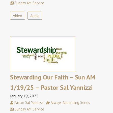
Sunday AM Service
Video
Audio
Stewarding Our Faith – Sun AM
1/19/25 – Pastor Sal Yannizzi
January 19, 2025
Pastor Sal Yannizzi
Always Abounding Series
Sunday AM Service