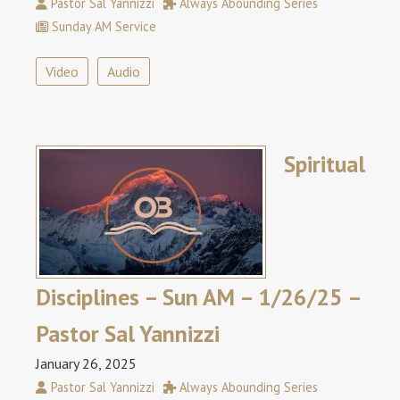
Pastor Sal Yannizzi
Always Abounding Series
Sunday AM Service
Video
Audio
Spiritual
Disciplines – Sun AM – 1/26/25 –
Pastor Sal Yannizzi
January 26, 2025
Pastor Sal Yannizzi
Always Abounding Series