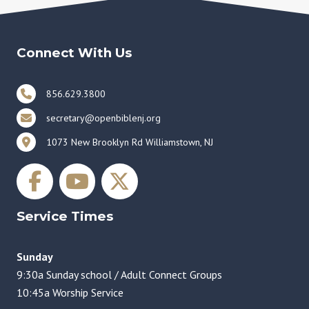
Connect With Us
856.629.3800
secretary@openbiblenj.org
1073 New Brooklyn Rd Williamstown, NJ
Service Times
Sunday
9:30a Sunday school / Adult Connect Groups
10:45a Worship Service