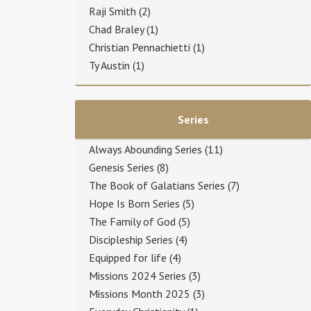
Raji Smith
(2)
Chad Braley
(1)
Christian Pennachietti
(1)
Ty Austin
(1)
Series
Always Abounding Series
(11)
Genesis Series
(8)
The Book of Galatians Series
(7)
Hope Is Born Series
(5)
The Family of God
(5)
Discipleship Series
(4)
Equipped for life
(4)
Missions 2024 Series
(3)
Missions Month 2025
(3)