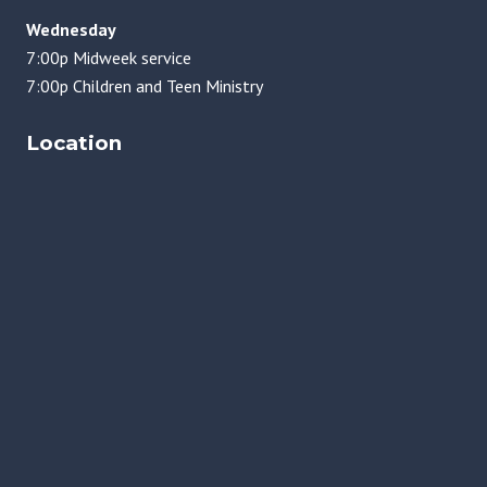
Wednesday
7:00p Midweek service
7:00p Children and Teen Ministry
Location