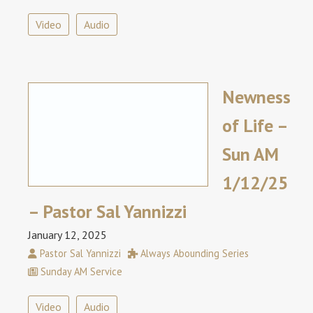
Video
Audio
Newness
of Life –
Sun AM
1/12/25
– Pastor Sal Yannizzi
January 12, 2025
Pastor Sal Yannizzi
Always Abounding Series
Sunday AM Service
Video
Audio