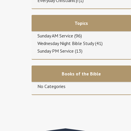
Everyday Christianity
(1)
Topics
Sunday AM Service
(96)
Wednesday Night Bible Study
(41)
Sunday PM Service
(13)
Books of the Bible
No Categories