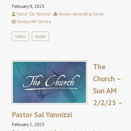
February 9, 2025
Pastor Sal Yannizzi
Always Abounding Series
Sunday AM Service
Video
Audio
The
Church –
Sun AM
2/2/25 –
Pastor Sal Yannizzi
February 2, 2025