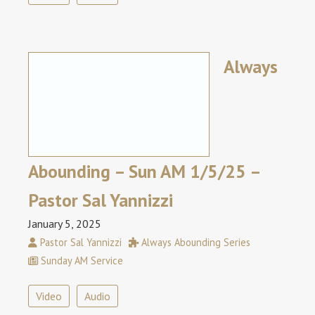
Always
Abounding – Sun AM 1/5/25 –
Pastor Sal Yannizzi
January 5, 2025
Pastor Sal Yannizzi
Always Abounding Series
Sunday AM Service
Video
Audio