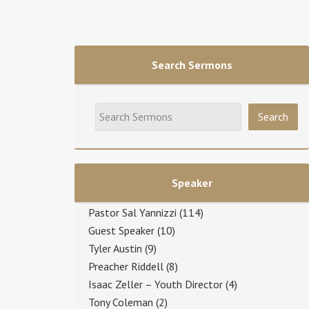
Search Sermons
Speaker
Pastor Sal Yannizzi
(114)
Guest Speaker
(10)
Tyler Austin
(9)
Preacher Riddell
(8)
Isaac Zeller – Youth Director
(4)
Tony Coleman
(2)