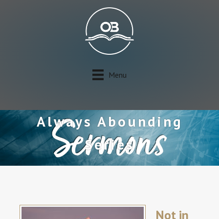
Menu
Always Abounding
Series
Not in