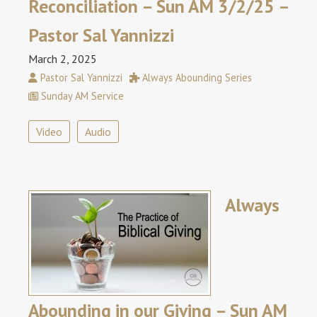
Reconciliation – Sun AM 3/2/25 –
Pastor Sal Yannizzi
March 2, 2025
Pastor Sal Yannizzi
Always Abounding Series
Sunday AM Service
Video
Audio
Always
Abounding in our Giving – Sun AM