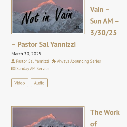
Vain –
Sun AM –
3/30/25
– Pastor Sal Yannizzi
March 30, 2025
Pastor Sal Yannizzi
Always Abounding Series
Sunday AM Service
Video
Audio
The Work
of