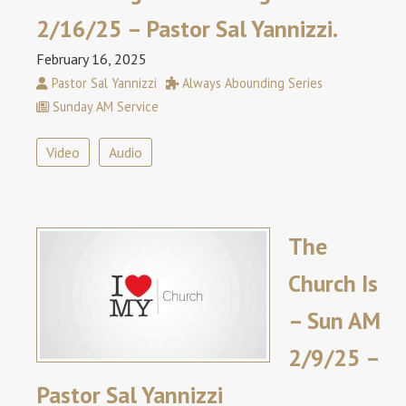
2/16/25 – Pastor Sal Yannizzi.
February 16, 2025
Pastor Sal Yannizzi
Always Abounding Series
Sunday AM Service
Video
Audio
The
Church Is
– Sun AM
2/9/25 –
Pastor Sal Yannizzi