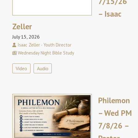
7/15/26
– Isaac
Zeller
July 15, 2026
Isaac Zeller - Youth Director
Wednesday Night Bible Study
Video
Audio
Philemon
– Wed PM
7/8/26 –