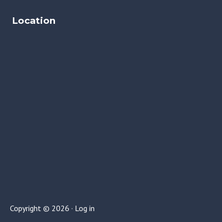
Location
Copyright © 2026 ·
Log in