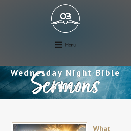
Menu
Wednesday Night Bible
Study
What