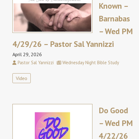
Known –
Barnabas
– Wed PM
4/29/26 – Pastor Sal Yannizzi
April 29, 2026
Pastor Sal Yannizzi
Wednesday Night Bible Study
Video
Do Good
– Wed PM
4/22/26