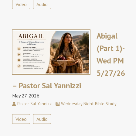
Video
Audio
Abigal
(Part 1)-
Wed PM
5/27/26
– Pastor Sal Yannizzi
May 27, 2026
Pastor Sal Yannizzi
Wednesday Night Bible Study
Video
Audio