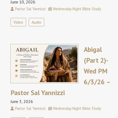
June 10, 2026
Pastor Sal Yannizzi
Wednesday Night Bible Study
Video
Audio
Abigal
(Part 2)-
Wed PM
6/3/26 –
Pastor Sal Yannizzi
June 3, 2026
Pastor Sal Yannizzi
Wednesday Night Bible Study