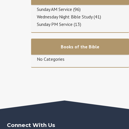
Sunday AM Service
(96)
Wednesday Night Bible Study
(41)
Sunday PM Service
(13)
Books of the Bible
No Categories
Connect With Us