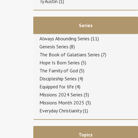
Ty Austin
(1)
Series
Always Abounding Series
(11)
Genesis Series
(8)
The Book of Galatians Series
(7)
Hope Is Born Series
(5)
The Family of God
(5)
Discipleship Series
(4)
Equipped for life
(4)
Missions 2024 Series
(3)
Missions Month 2025
(3)
Everyday Christianity
(1)
Topics