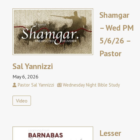
Shamgar
– Wed PM
5/6/26 –
Pastor
Sal Yannizzi
May 6, 2026
Pastor Sal Yannizzi
Wednesday Night Bible Study
Video
Lesser