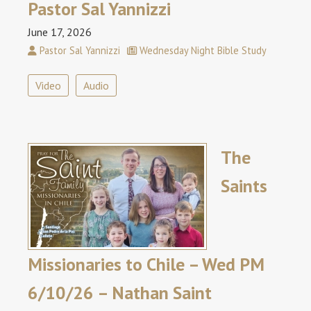
Pastor Sal Yannizzi
June 17, 2026
Pastor Sal Yannizzi
Wednesday Night Bible Study
Video
Audio
The
Saints
Missionaries to Chile – Wed PM
6/10/26 – Nathan Saint