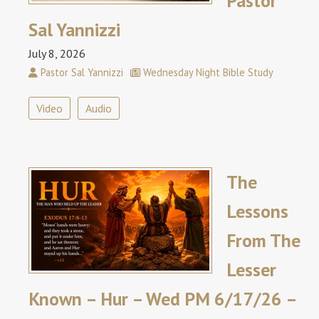
Pastor
Sal Yannizzi
July 8, 2026
Pastor Sal Yannizzi
Wednesday Night Bible Study
Video
Audio
The
Lessons
From The
Lesser
Known – Hur – Wed PM 6/17/26 –