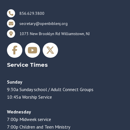
856.629.3800
secretary@openbiblenj.org
1073 New Brooklyn Rd Williamstown, NJ
Service Times
Sunday
9:30a Sunday school / Adult Connect Groups
10:45a Worship Service
Wednesday
7:00p Midweek service
7:00p Children and Teen Ministry