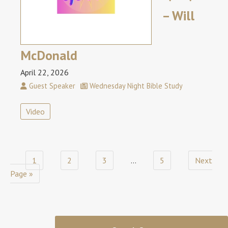
– Will
McDonald
April 22, 2026
Guest Speaker
Wednesday Night Bible Study
Video
1
2
3
…
5
Next
Page »