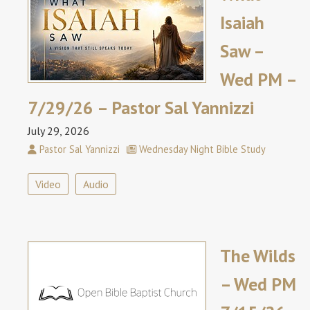
Isaiah
Saw –
Wed PM –
7/29/26 – Pastor Sal Yannizzi
July 29, 2026
Pastor Sal Yannizzi
Wednesday Night Bible Study
Video
Audio
The Wilds
– Wed PM