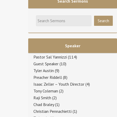
Search Sermons
Speaker
Pastor Sal Yannizzi
(114)
Guest Speaker
(10)
Tyler Austin
(9)
Preacher Riddell
(8)
Isaac Zeller – Youth Director
(4)
Tony Coleman
(2)
Raji Smith
(2)
Chad Braley
(1)
Christian Pennachietti
(1)