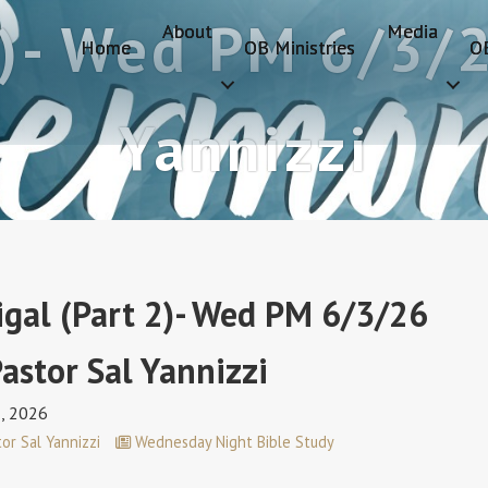
2)- Wed PM 6/3/2
About
Media
Home
OB Ministries
O
Yannizzi
igal (Part 2)- Wed PM 6/3/26
astor Sal Yannizzi
3, 2026
or Sal Yannizzi
Wednesday Night Bible Study