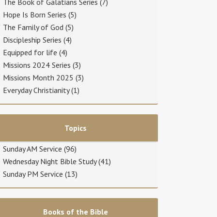
The Book of Galatians Series
(7)
Hope Is Born Series
(5)
The Family of God
(5)
Discipleship Series
(4)
Equipped for life
(4)
Missions 2024 Series
(3)
Missions Month 2025
(3)
Everyday Christianity
(1)
Topics
Sunday AM Service
(96)
Wednesday Night Bible Study
(41)
Sunday PM Service
(13)
Books of the Bible