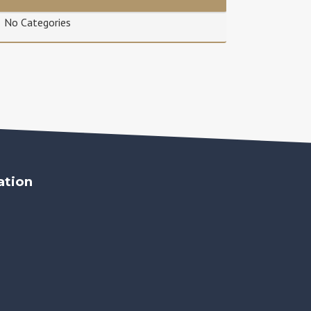
No Categories
ation