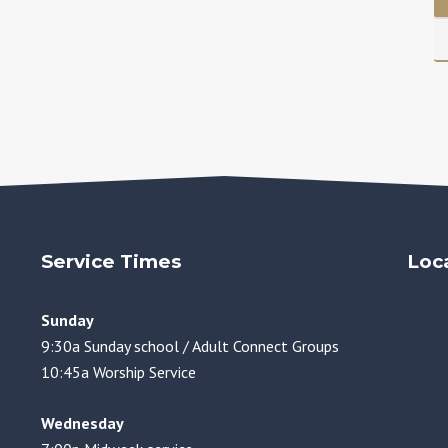
Service Times
Loc
Sunday
9:30a Sunday school / Adult Connect Groups
10:45a Worship Service
Wednesday