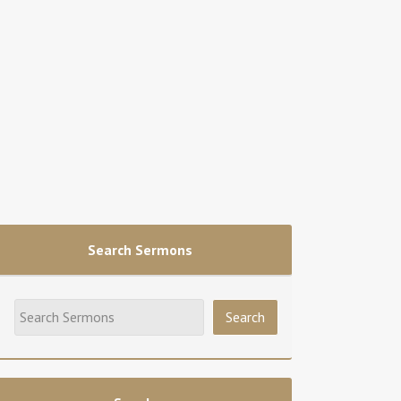
Search Sermons