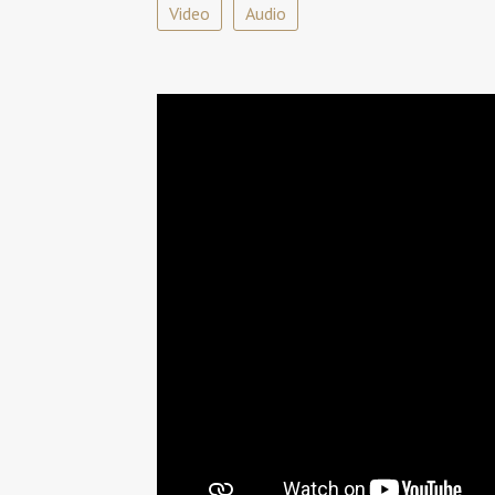
Video
Audio