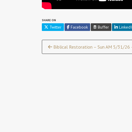
SHARE ON
Twitter
Facebook
Buffer
LinkedI
Continue
Biblical Restoration – Sun AM 5/31/26 –
Reading