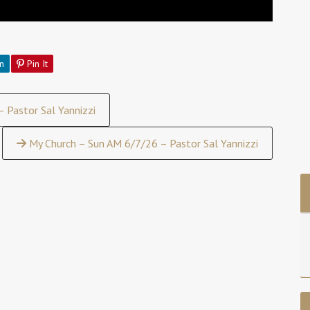
n
Pin It
 Pastor Sal Yannizzi
My Church – Sun AM 6/7/26 – Pastor Sal Yannizzi