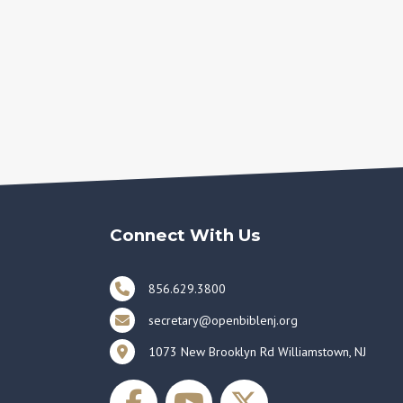
Connect With Us
856.629.3800
secretary@openbiblenj.org
1073 New Brooklyn Rd Williamstown, NJ