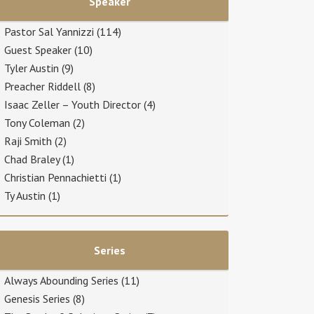
Speaker
Pastor Sal Yannizzi
(114)
Guest Speaker
(10)
Tyler Austin
(9)
Preacher Riddell
(8)
Isaac Zeller – Youth Director
(4)
Tony Coleman
(2)
Raji Smith
(2)
Chad Braley
(1)
Christian Pennachietti
(1)
Ty Austin
(1)
Series
Always Abounding Series
(11)
Genesis Series
(8)