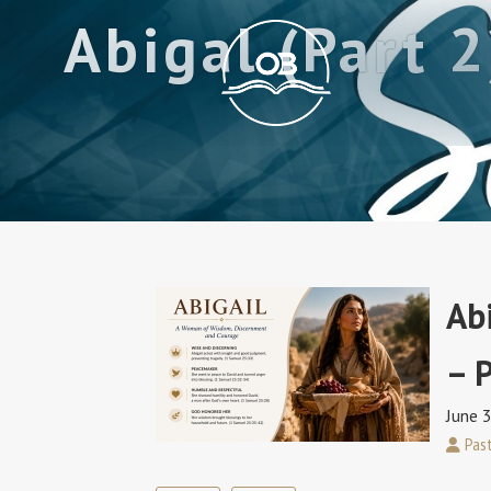
Abigal (Part 
Ab
– P
June 
Past