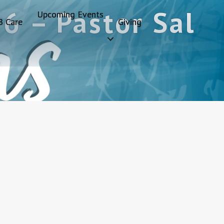
6 – Pastor Sal
Upcoming Events
B Care
Giving