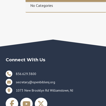
No Categories
Connect With Us
856.629.3800
secretary@openbiblenj.org
1073 New Brooklyn Rd Williamstown, NJ