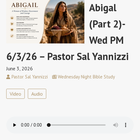
Abigal
(Part 2)-
Wed PM
6/3/26 – Pastor Sal Yannizzi
June 3, 2026
Pastor Sal Yannizzi
Wednesday Night Bible Study
Video
Audio