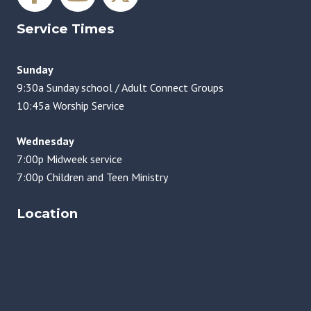
Service Times
Sunday
9:30a Sunday school / Adult Connect Groups
10:45a Worship Service
Wednesday
7:00p Midweek service
7:00p Children and Teen Ministry
Location