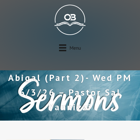
Menu
Abigal (Part 2)- Wed PM
6/3/26 – Pastor Sal
Yannizzi