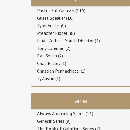
Pastor Sal Yannizzi
(115)
Guest Speaker
(10)
Tyler Austin
(9)
Preacher Riddell
(8)
Isaac Zeller – Youth Director
(4)
Tony Coleman
(2)
Raji Smith
(2)
Chad Braley
(1)
Christian Pennachietti
(1)
Ty Austin
(1)
Series
Always Abounding Series
(11)
Genesis Series
(8)
The Book of Galatians Series
(7)