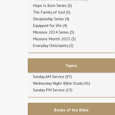
Hope Is Born Series
(5)
The Family of God
(5)
Discipleship Series
(4)
Equipped for life
(4)
Missions 2024 Series
(3)
Missions Month 2025
(3)
Everyday Christianity
(2)
Topics
Sunday AM Service
(97)
Wednesday Night Bible Study
(41)
Sunday PM Service
(13)
Books of the Bible