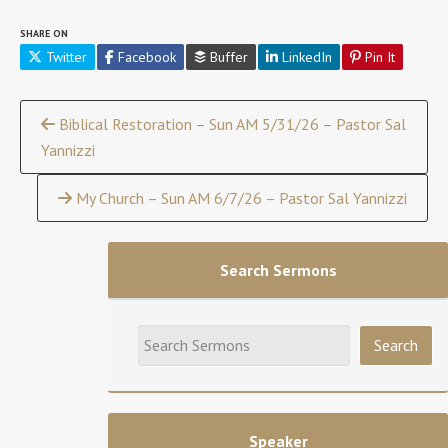
SHARE ON
Twitter
Facebook
Buffer
LinkedIn
Pin It
Continue
Biblical Restoration – Sun AM 5/31/26 – Pastor Sal
Yannizzi
Reading
My Church – Sun AM 6/7/26 – Pastor Sal Yannizzi
Search Sermons
Speaker