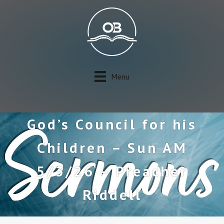
Menu
God’s Council for his
Children – Sun AM
5/3/26 – Preacher
Riddell