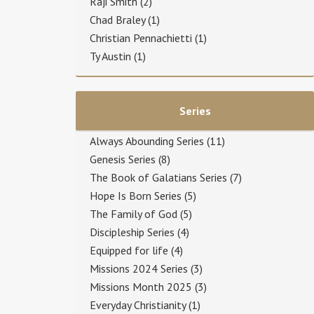
Raji Smith
(2)
Chad Braley
(1)
Christian Pennachietti
(1)
Ty Austin
(1)
Series
Always Abounding Series
(11)
Genesis Series
(8)
The Book of Galatians Series
(7)
Hope Is Born Series
(5)
The Family of God
(5)
Discipleship Series
(4)
Equipped for life
(4)
Missions 2024 Series
(3)
Missions Month 2025
(3)
Everyday Christianity
(1)