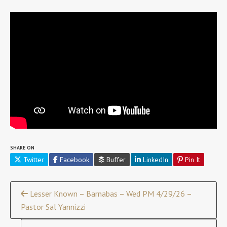
SHARE ON
Twitter
Facebook
Buffer
LinkedIn
Pin It
Continue
Lesser Known – Barnabas – Wed PM 4/29/26 –
Pastor Sal Yannizzi
Reading