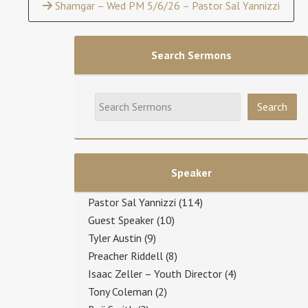
Shamgar – Wed PM 5/6/26 – Pastor Sal Yannizzi
Search Sermons
Speaker
Pastor Sal Yannizzi
(114)
Guest Speaker
(10)
Tyler Austin
(9)
Preacher Riddell
(8)
Isaac Zeller – Youth Director
(4)
Tony Coleman
(2)