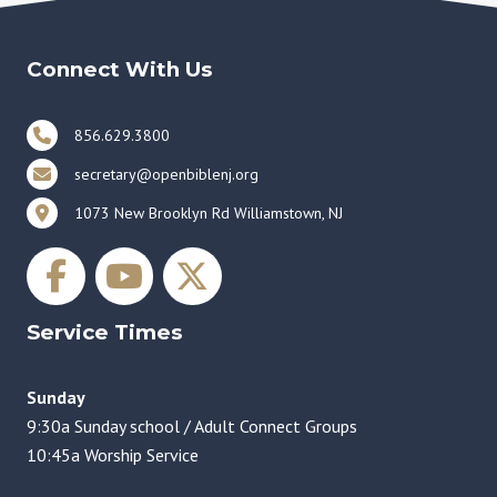
Connect With Us
856.629.3800
secretary@openbiblenj.org
1073 New Brooklyn Rd Williamstown, NJ
Service Times
Sunday
9:30a Sunday school / Adult Connect Groups
10:45a Worship Service