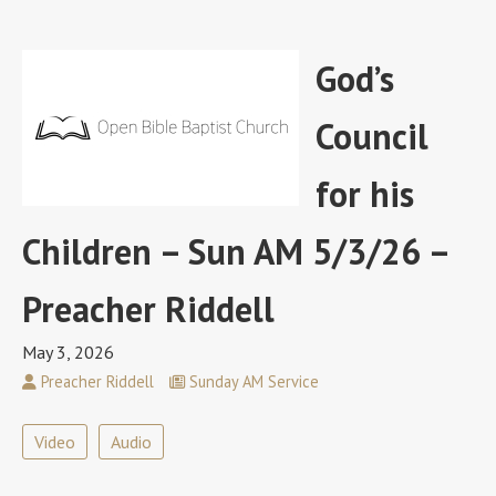
God’s
Council
for his
Children – Sun AM 5/3/26 –
Preacher Riddell
May 3, 2026
Preacher Riddell
Sunday AM Service
Video
Audio