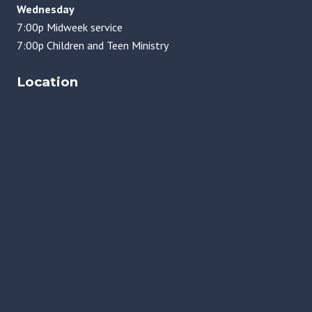
Wednesday
7:00p Midweek service
7:00p Children and Teen Ministry
Location