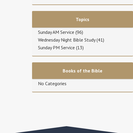
Topics
Sunday AM Service
(96)
Wednesday Night Bible Study
(41)
Sunday PM Service
(13)
Books of the Bible
No Categories