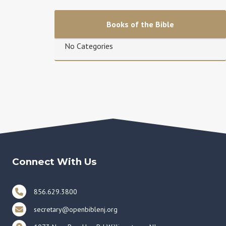
Books of the Bible
No Categories
Connect With Us
856.629.3800
secretary@openbiblenj.org