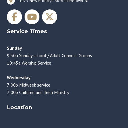
1073 New Brooklyn Rd Williamstown, NJ
Service Times
Sunday
9:30a Sunday school / Adult Connect Groups
10:45a Worship Service
Wednesday
7:00p Midweek service
7:00p Children and Teen Ministry
Location