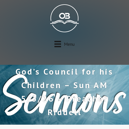
Menu
God’s Council for his
Children – Sun AM
5/3/26 – Preacher
Riddell