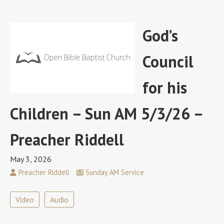
God’s
Council
for his
Children – Sun AM 5/3/26 –
Preacher Riddell
May 3, 2026
Preacher Riddell
Sunday AM Service
Video
Audio