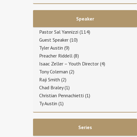
Speaker
Pastor Sal Yannizzi
(114)
Guest Speaker
(10)
Tyler Austin
(9)
Preacher Riddell
(8)
Isaac Zeller – Youth Director
(4)
Tony Coleman
(2)
Raji Smith
(2)
Chad Braley
(1)
Christian Pennachietti
(1)
Ty Austin
(1)
Series