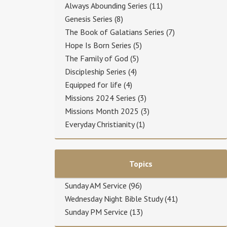
Always Abounding Series
(11)
Genesis Series
(8)
The Book of Galatians Series
(7)
Hope Is Born Series
(5)
The Family of God
(5)
Discipleship Series
(4)
Equipped for life
(4)
Missions 2024 Series
(3)
Missions Month 2025
(3)
Everyday Christianity
(1)
Topics
Sunday AM Service
(96)
Wednesday Night Bible Study
(41)
Sunday PM Service
(13)