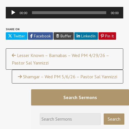
Audio
00:00
00:00
Player
SHARE ON
Twitter
Facebook
Buffer
LinkedIn
Pin It
Continue
Lesser Known – Barnabas – Wed PM 4/29/26 –
Pastor Sal Yannizzi
Reading
Shamgar – Wed PM 5/6/26 – Pastor Sal Yannizzi
Search Sermons