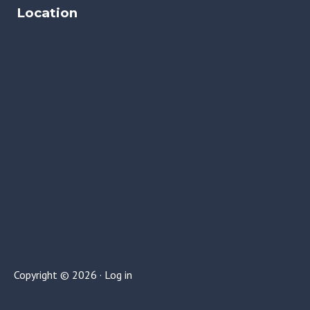
Location
Copyright © 2026 ·
Log in