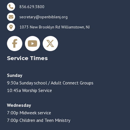
856.629.3800
secretary@openbiblenj.org
1073 New Brooklyn Rd Williamstown, NJ
Service Times
Sunday
9:30a Sunday school / Adult Connect Groups
10:45a Worship Service
Wednesday
7:00p Midweek service
7:00p Children and Teen Ministry