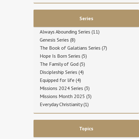
Series
Always Abounding Series
(11)
Genesis Series
(8)
The Book of Galatians Series
(7)
Hope Is Born Series
(5)
The Family of God
(5)
Discipleship Series
(4)
Equipped for life
(4)
Missions 2024 Series
(3)
Missions Month 2025
(3)
Everyday Christianity
(1)
Topics