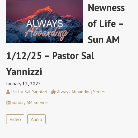
Newness
of Life –
Sun AM
1/12/25 – Pastor Sal
Yannizzi
January 12, 2025
Pastor Sal Yannizzi
Always Abounding Series
Sunday AM Service
Video
Audio