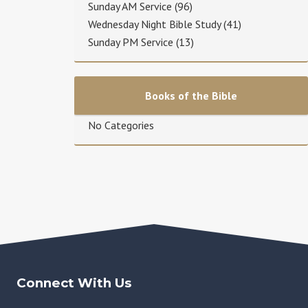
Sunday AM Service
(96)
Wednesday Night Bible Study
(41)
Sunday PM Service
(13)
Books of the Bible
No Categories
Connect With Us