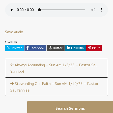
Save Audio
SHARE ON
Twitter
Facebook
Buffer
LinkedIn
Pin It
Continue
Always Abounding – Sun AM 1/5/25 – Pastor Sal
Yannizzi
Reading
Stewarding Our Faith – Sun AM 1/19/25 – Pastor
Sal Yannizzi
Search Sermons