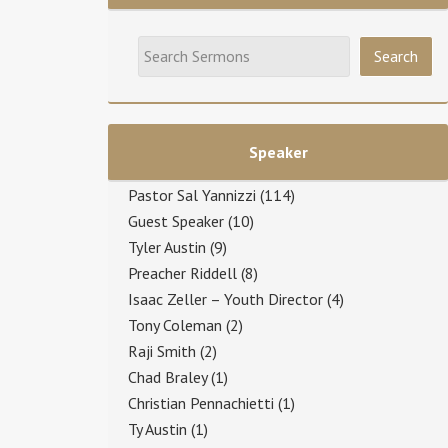
Speaker
Pastor Sal Yannizzi
(114)
Guest Speaker
(10)
Tyler Austin
(9)
Preacher Riddell
(8)
Isaac Zeller – Youth Director
(4)
Tony Coleman
(2)
Raji Smith
(2)
Chad Braley
(1)
Christian Pennachietti
(1)
Ty Austin
(1)