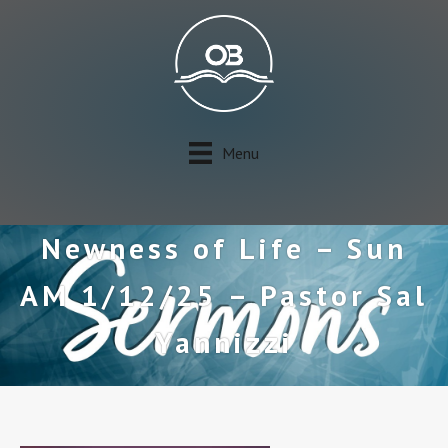
Menu
Newness of Life – Sun
AM 1/12/25 – Pastor Sal
Yannizzi