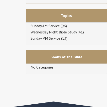
Topics
Sunday AM Service
(96)
Wednesday Night Bible Study
(41)
Sunday PM Service
(13)
Books of the Bible
No Categories