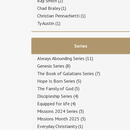
Raji Smith
(2)
Chad Braley
(1)
Christian Pennachietti
(1)
Ty Austin
(1)
Series
Always Abounding Series
(11)
Genesis Series
(8)
The Book of Galatians Series
(7)
Hope Is Born Series
(5)
The Family of God
(5)
Discipleship Series
(4)
Equipped for life
(4)
Missions 2024 Series
(3)
Missions Month 2025
(3)
Everyday Christianity
(1)