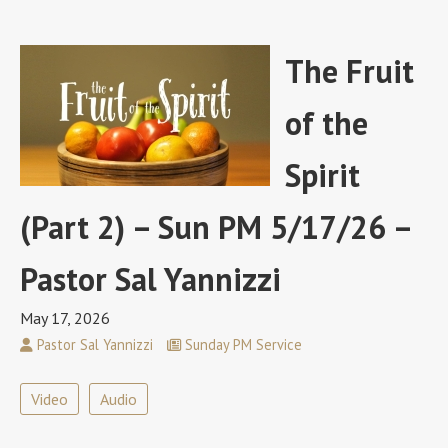
The Fruit
of the
Spirit
(Part 2) – Sun PM 5/17/26 –
Pastor Sal Yannizzi
May 17, 2026
Pastor Sal Yannizzi
Sunday PM Service
Video
Audio