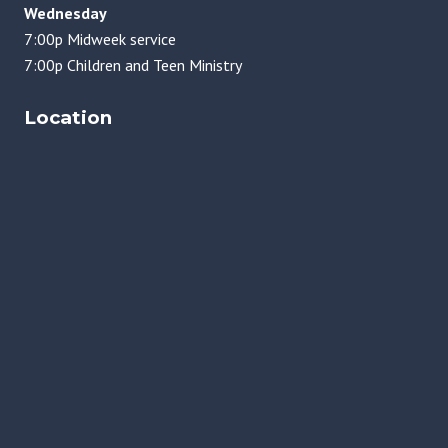
Wednesday
7:00p Midweek service
7:00p Children and Teen Ministry
Location