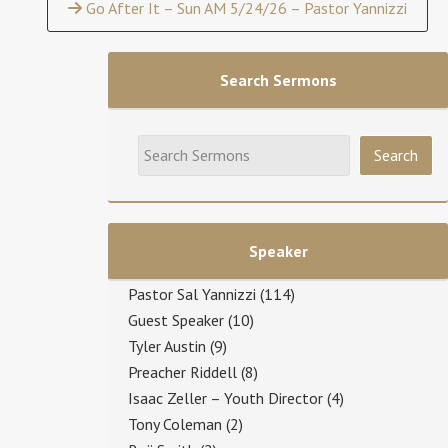
Go After It – Sun AM 5/24/26 – Pastor Yannizzi
Search Sermons
Speaker
Pastor Sal Yannizzi
(114)
Guest Speaker
(10)
Tyler Austin
(9)
Preacher Riddell
(8)
Isaac Zeller – Youth Director
(4)
Tony Coleman
(2)