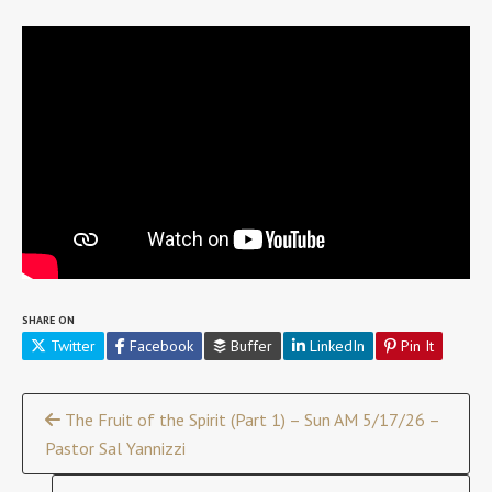
SHARE ON
Twitter
Facebook
Buffer
LinkedIn
Pin It
Continue
The Fruit of the Spirit (Part 1) – Sun AM 5/17/26 –
Pastor Sal Yannizzi
Reading