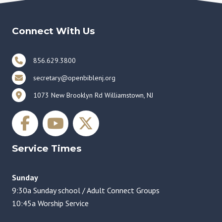
Connect With Us
856.629.3800
secretary@openbiblenj.org
1073 New Brooklyn Rd Williamstown, NJ
Service Times
Sunday
9:30a Sunday school / Adult Connect Groups
10:45a Worship Service