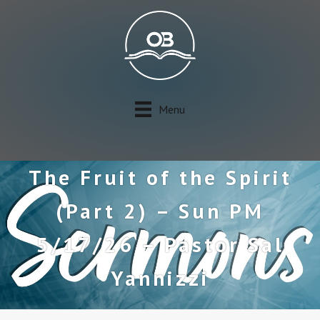
Menu
The Fruit of the Spirit
(Part 2) – Sun PM
5/17/26 – Pastor Sal
Yannizzi