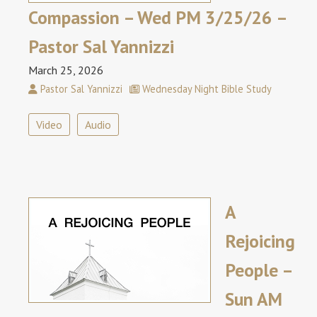
Compassion – Wed PM 3/25/26 –
Pastor Sal Yannizzi
March 25, 2026
Pastor Sal Yannizzi
Wednesday Night Bible Study
Video
Audio
A
Rejoicing
People –
Sun AM