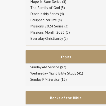
Hope Is Born Series
(5)
The Family of God
(5)
Discipleship Series
(4)
Equipped for life
(4)
Missions 2024 Series
(3)
Missions Month 2025
(3)
Everyday Christianity
(2)
Topics
Sunday AM Service
(97)
Wednesday Night Bible Study
(41)
Sunday PM Service
(13)
Books of the Bible