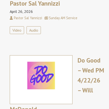
Pastor Sal Yannizzi
April 26, 2026
Pastor Sal Yannizzi
Sunday AM Service
Video
Audio
Do Good
– Wed PM
4/22/26
– Will