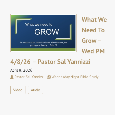
What We
Need To
Grow –
Wed PM
4/8/26 – Pastor Sal Yannizzi
April 8, 2026
Pastor Sal Yannizzi
Wednesday Night Bible Study
Video
Audio