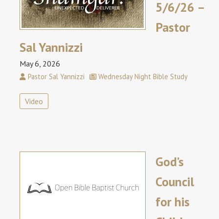
5/6/26 –
Pastor
Sal Yannizzi
May 6, 2026
Pastor Sal Yannizzi
Wednesday Night Bible Study
Video
God’s
Council
for his