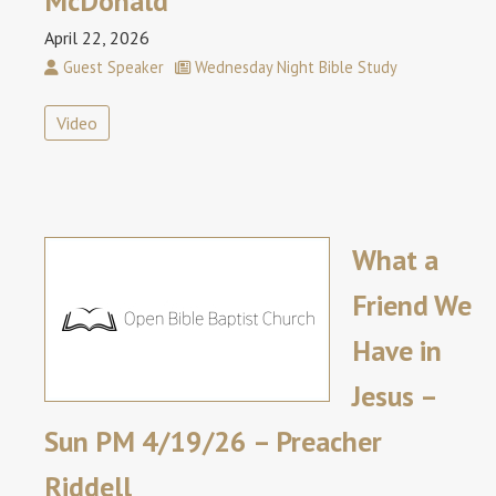
McDonald
April 22, 2026
Guest Speaker
Wednesday Night Bible Study
Video
What a
Friend We
Have in
Jesus –
Sun PM 4/19/26 – Preacher
Riddell