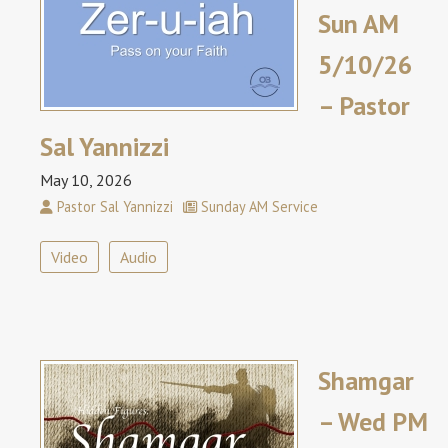
Sun AM
5/10/26
– Pastor
Sal Yannizzi
May 10, 2026
Pastor Sal Yannizzi
Sunday AM Service
Video
Audio
Shamgar
– Wed PM