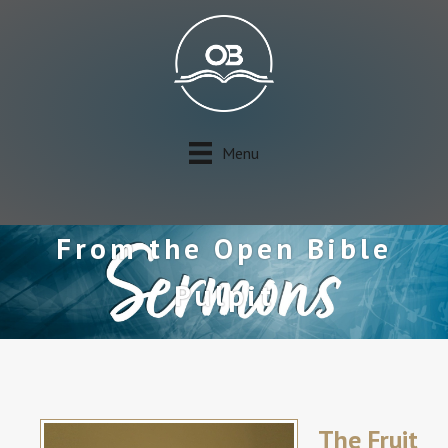
Menu
From the Open Bible
Pulpit
The Fruit