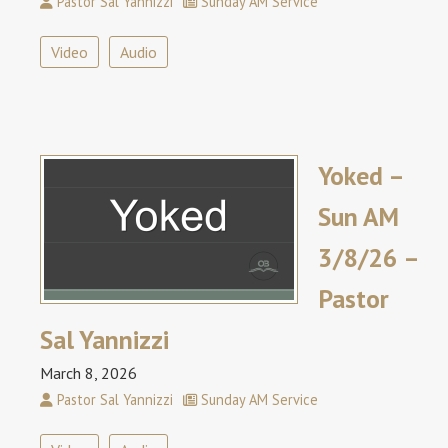
Pastor Sal Yannizzi
Sunday AM Service
Video
Audio
Yoked –
Sun AM
3/8/26 –
Pastor
Sal Yannizzi
March 8, 2026
Pastor Sal Yannizzi
Sunday AM Service