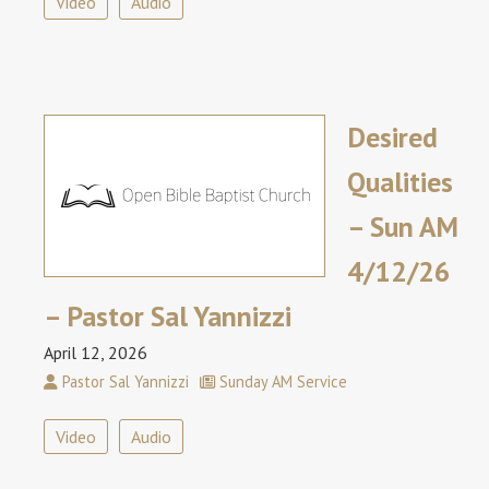
Video
Audio
Desired
Qualities
– Sun AM
4/12/26
– Pastor Sal Yannizzi
April 12, 2026
Pastor Sal Yannizzi
Sunday AM Service
Video
Audio