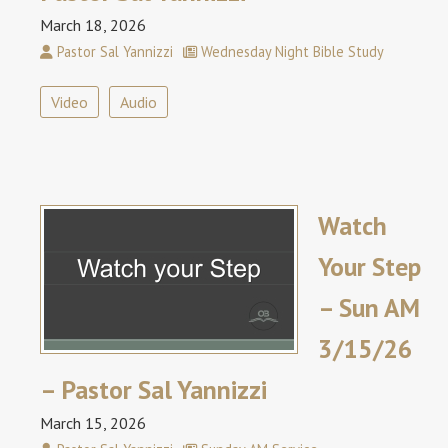
March 18, 2026
Pastor Sal Yannizzi
Wednesday Night Bible Study
Video
Audio
Watch
Your Step
– Sun AM
3/15/26
– Pastor Sal Yannizzi
March 15, 2026