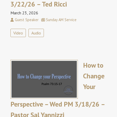
3/22/26 – Ted Ricci
March 23, 2026
Guest Speaker
Sunday AM Service
Video
Audio
How to
Change
Your
Perspective – Wed PM 3/18/26 –
Pastor Sal Yannizzi