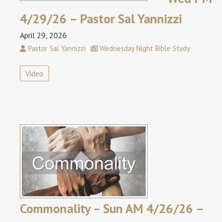
4/29/26 – Pastor Sal Yannizzi
April 29, 2026
Pastor Sal Yannizzi
Wednesday Night Bible Study
Video
Commonality – Sun AM 4/26/26 –