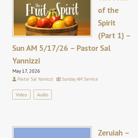
of the
Spirit
(Part 1) –
Sun AM 5/17/26 – Pastor Sal
Yannizzi
May 17, 2026
Pastor Sal Yannizzi
Sunday AM Service
Video
Audio
Zeruiah –