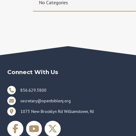
No Categories
Connect With Us
856.629.3800
secretary@openbiblenj.org
1073 New Brooklyn Rd Williamstown, NJ