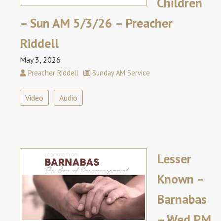
Children
– Sun AM 5/3/26 – Preacher
Riddell
May 3, 2026
Preacher Riddell
Sunday AM Service
Video
Audio
Lesser
Known –
Barnabas
– Wed PM