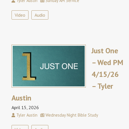
Tyler Austin
Sunday AM Service
Video
Audio
Just One
– Wed PM
4/15/26
– Tyler
Austin
April 15, 2026
Tyler Austin
Wednesday Night Bible Study