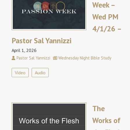
Week –
Wed PM
4/1/26 –
Pastor Sal Yannizzi
April 1, 2026
Pastor Sal Yannizzi
Wednesday Night Bible Study
Video
Audio
The
Works of