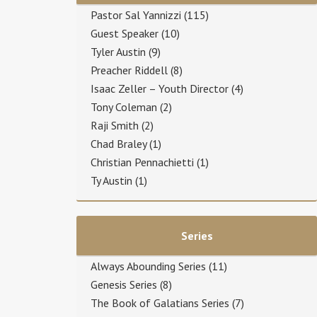
Pastor Sal Yannizzi
(115)
Guest Speaker
(10)
Tyler Austin
(9)
Preacher Riddell
(8)
Isaac Zeller – Youth Director
(4)
Tony Coleman
(2)
Raji Smith
(2)
Chad Braley
(1)
Christian Pennachietti
(1)
Ty Austin
(1)
Series
Always Abounding Series
(11)
Genesis Series
(8)
The Book of Galatians Series
(7)