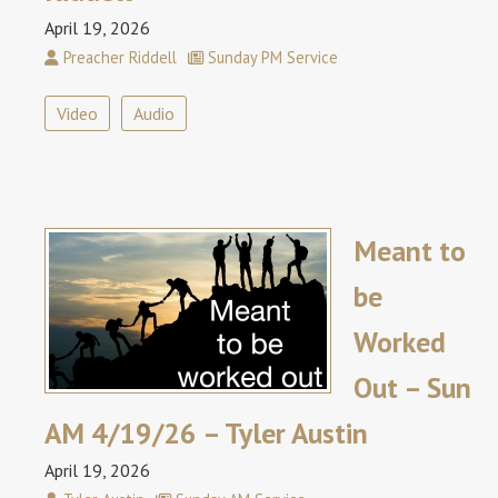
April 19, 2026
Preacher Riddell
Sunday PM Service
Video
Audio
Meant to
be
Worked
Out – Sun
AM 4/19/26 – Tyler Austin
April 19, 2026