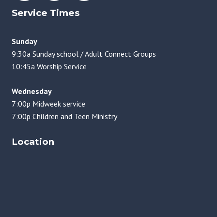
Service Times
Sunday
9:30a Sunday school / Adult Connect Groups
10:45a Worship Service
Wednesday
7:00p Midweek service
7:00p Children and Teen Ministry
Location