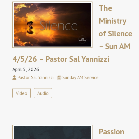
The
Ministry
of Silence
– Sun AM
4/5/26 – Pastor Sal Yannizzi
April 5, 2026
Pastor Sal Yannizzi
Sunday AM Service
Video
Audio
Passion