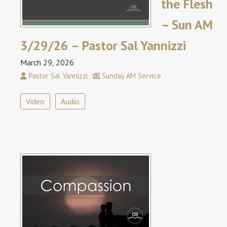
the Flesh
– Sun AM
3/29/26 – Pastor Sal Yannizzi
March 29, 2026
Pastor Sal Yannizzi
Sunday AM Service
Video
Audio