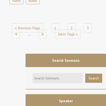
Video
Audio
« Previous Page
1
2
3
4
…
8
Next Page »
Search Sermons
Speaker